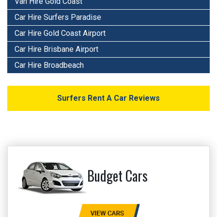
Van Hire Gold Coast
Car Hire Surfers Paradise
Car Hire Gold Coast Airport
Car Hire Brisbane Airport
Car Hire Broadbeach
Surfers Rent A Car Reviews
Budget Cars