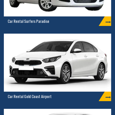
Car Rental Surfers Paradise
Car Rental Gold Coast Airport