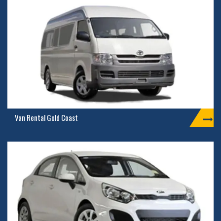
Van Rental Gold Coast