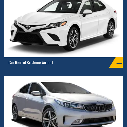
Car Rental Brisbane Airport