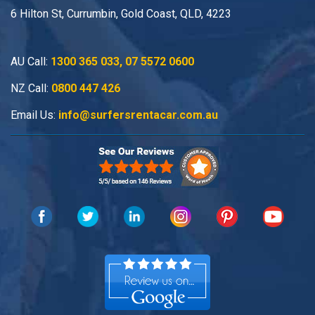
6 Hilton St, Currumbin, Gold Coast, QLD, 4223
AU Call:
1300 365 033
,
07 5572 0600
NZ Call:
0800 447 426
Email Us:
info@surfersrentacar.com.au