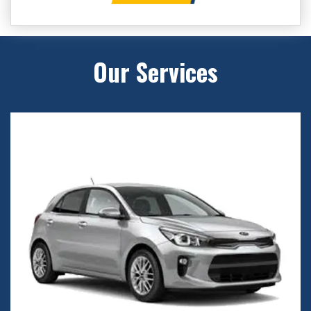
Our Services