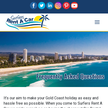
Frequently Asked Questions
It’s our aim to make your Gold Coast holiday as easy and
hassle free as possible. When you come to Surfers Rent A