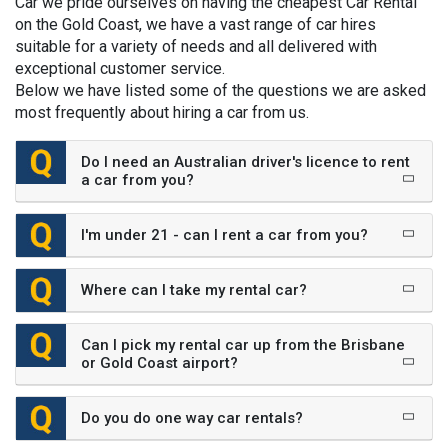
Car we pride ourselves on having the cheapest Car Rental
on the Gold Coast, we have a vast range of car hires
suitable for a variety of needs and all delivered with
exceptional customer service.
Below we have listed some of the questions we are asked
most frequently about hiring a car from us.
Do I need an Australian driver's licence to rent
a car from you?
I'm under 21 - can I rent a car from you?
Where can I take my rental car?
Can I pick my rental car up from the Brisbane
or Gold Coast airport?
Do you do one way car rentals?