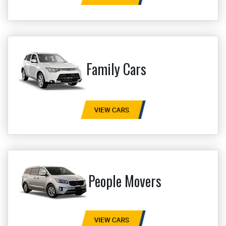
Family Cars
People Movers