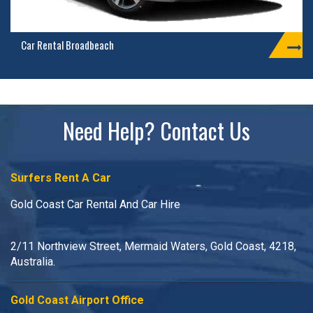
Car Rental Broadbeach
Need Help? Contact Us
Surfers Rent A Car
Gold Coast Car Rental And Car Hire
2/11 Northview Street, Mermaid Waters, Gold Coast, 4218,
Australia.
Gold Coast Airport Office