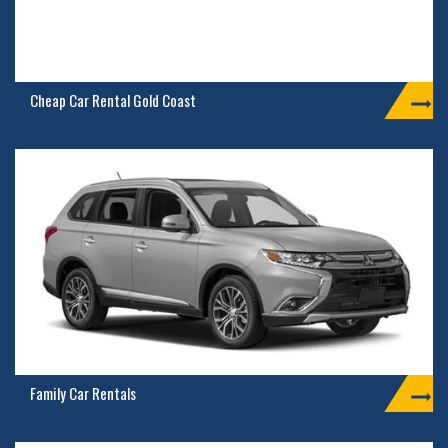
Cheap Car Rental Gold Coast
Family Car Rentals