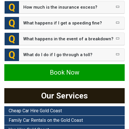
How much is the insurance excess?
What happens if I get a speeding fine?
What happens in the event of a breakdown?
What do I do if I go through a toll?
Book Now
Our Services
Cheap Car Hire Gold Coast
Family Car Rentals on the Gold Coast