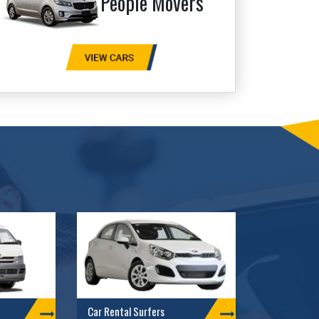
People Movers
Car Rental Surfers