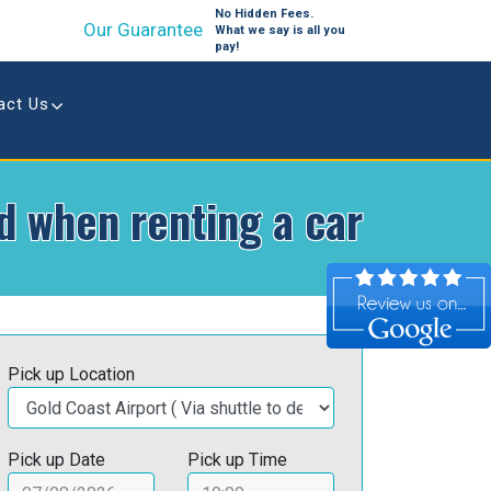
No Hidden Fees.
Our Guarantee
What we say is all you
pay!
act Us
id when renting a car
Pick up Location
Pick up Date
Pick up Time