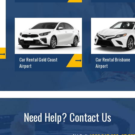
Car Rental Gold Coast
Car Rental Brisbane
Airport
Airport
Need Help? Contact Us