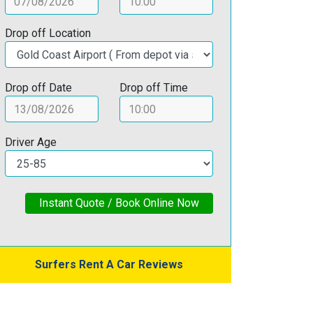
Drop off Location
Drop off Date
Drop off Time
Driver Age
Instant Quote / Book Online Now
Surfers Rent A Car Reviews