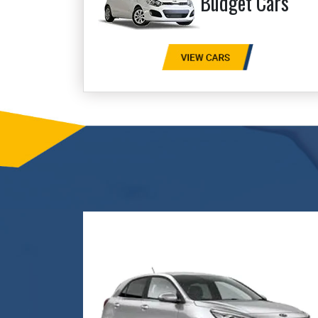
Budget Cars