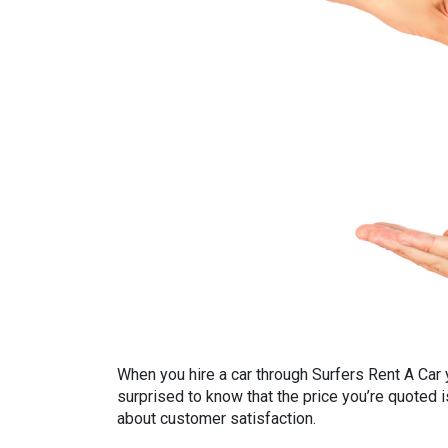
When you hire a car through Surfers Rent A Car y
surprised to know that the price you’re quoted is
about customer satisfaction.