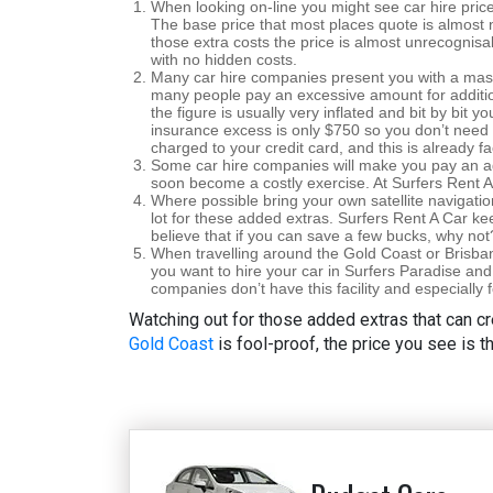
When looking on-line you might see car hire price
The base price that most places quote is almost n
those extra costs the price is almost unrecognisa
with no hidden costs.
Many car hire companies present you with a mas
many people pay an excessive amount for additi
the figure is usually very inflated and bit by bit y
insurance excess is only $750 so you don’t need 
charged to your credit card, and this is already f
Some car hire companies will make you pay an addi
soon become a costly exercise. At Surfers Rent A 
Where possible bring your own satellite navigati
lot for these added extras. Surfers Rent A Car ke
believe that if you can save a few bucks, why not
When travelling around the Gold Coast or Brisbane
you want to hire your car in Surfers Paradise and
companies don’t have this facility and especially 
Watching out for those added extras that can cr
Gold Coast
is fool-proof, the price you see is t