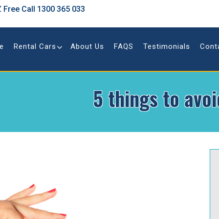
 Free Call
1300 365 033
e
Rental Cars
About Us
FAQS
Testimonials
Cont
5 things to avo