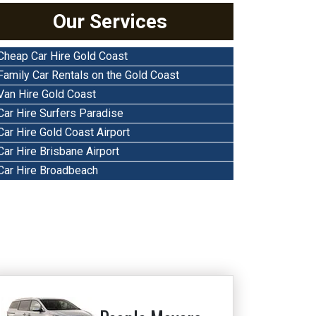
Our Services
Cheap Car Hire Gold Coast
Family Car Rentals on the Gold Coast
Van Hire Gold Coast
Car Hire Surfers Paradise
Car Hire Gold Coast Airport
Car Hire Brisbane Airport
Car Hire Broadbeach