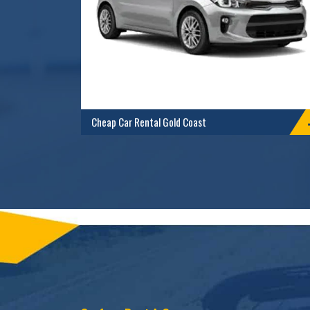
Cheap Car Rental Gold Coast