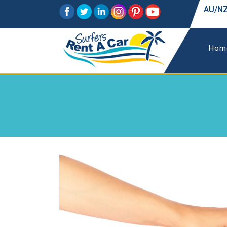
AU/NZ
Hom