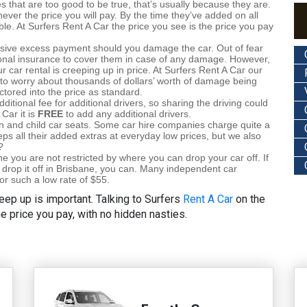
s that are too good to be true, that’s usually because they are.
ever the price you will pay. By the time they’ve added on all
ble. At Surfers Rent A Car the price you see is the price you pay
sive excess payment should you damage the car. Out of fear
onal insurance to cover them in case of any damage. However,
our car rental is creeping up in price. At Surfers Rent A Car our
to worry about thousands of dollars’ worth of damage being
actored into the price as standard.
tional fee for additional drivers, so sharing the driving could
Car it is
FREE
to add any additional drivers.
on and child car seats. Some car hire companies charge quite a
eps all their added extras at everyday low prices, but we also
?
 you are not restricted by where you can drop your car off. If
 drop it off in Brisbane, you can. Many independent car
for such a low rate of $55.
eep up is important. Talking to Surfers
Rent A Car
on the
he price you pay, with no hidden nasties.