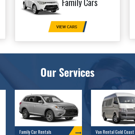
Family Cars
Our Services
Family Car Rentals
Van Rental Gold Coast