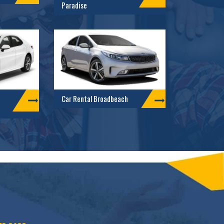
Paradise
Car Rental Broadbeach