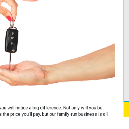
ou will notice a big difference. Not only will you be
 the price you’ll pay, but our family-run business is all