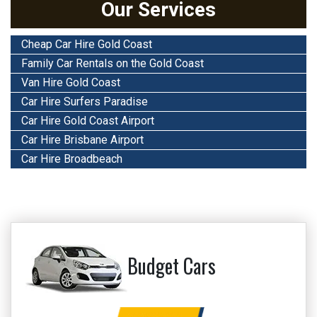
Our Services
Cheap Car Hire Gold Coast
Family Car Rentals on the Gold Coast
Van Hire Gold Coast
Car Hire Surfers Paradise
Car Hire Gold Coast Airport
Car Hire Brisbane Airport
Car Hire Broadbeach
Budget Cars