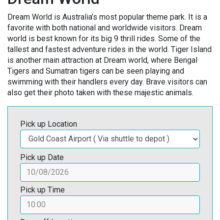
Dream World is Australia’s most popular theme park. It is a
favorite with both national and worldwide visitors. Dream
world is best known for its big 9 thrill rides. Some of the
tallest and fastest adventure rides in the world. Tiger Island
is another main attraction at Dream world, where Bengal
Tigers and Sumatran tigers can be seen playing and
swimming with their handlers every day. Brave visitors can
also get their photo taken with these majestic animals.
Pick up Location
Pick up Date
Pick up Time