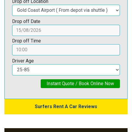
Drop off Location
Drop off Date
Drop off Time
Driver Age
Instant Quote / Book Online Now
Surfers Rent A Car Reviews