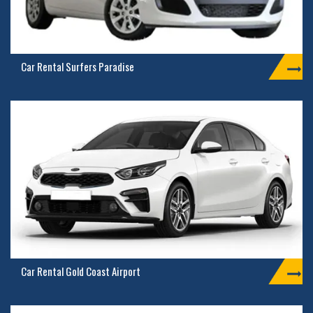
Car Rental Surfers Paradise
Car Rental Gold Coast Airport