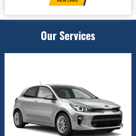
Our Services