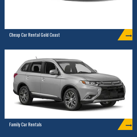
Cheap Car Rental Gold Coast
Family Car Rentals