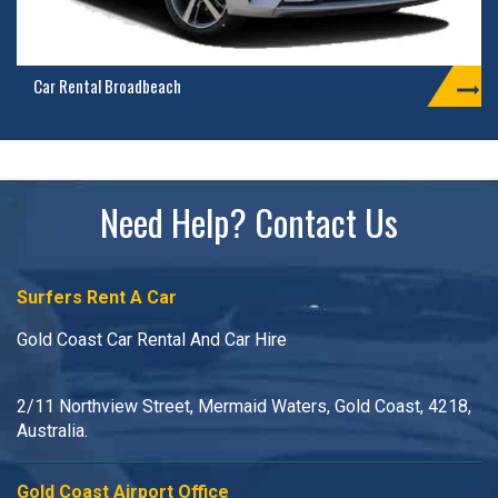
Car Rental Broadbeach
Need Help? Contact Us
Surfers Rent A Car
Gold Coast Car Rental And Car Hire
2/11 Northview Street, Mermaid Waters, Gold Coast, 4218,
Australia.
Gold Coast Airport Office