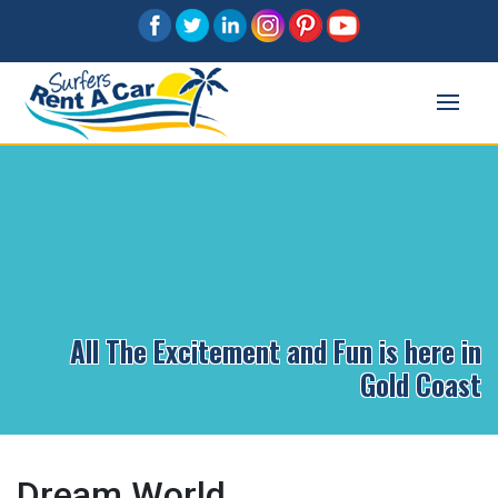
All The Excitement and Fun is here in
Gold Coast
Dream World