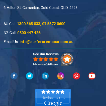
6 Hilton St, Currumbin, Gold Coast, QLD, 4223
AU Call:
1300 365 033
,
07 5572 0600
NZ Call:
0800 447 426
Email Us:
info@surfersrentacar.com.au