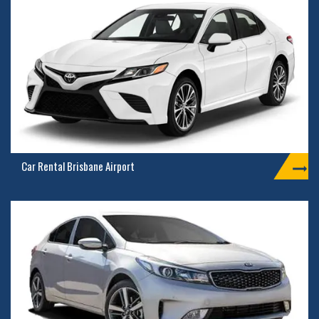
Car Rental Brisbane Airport