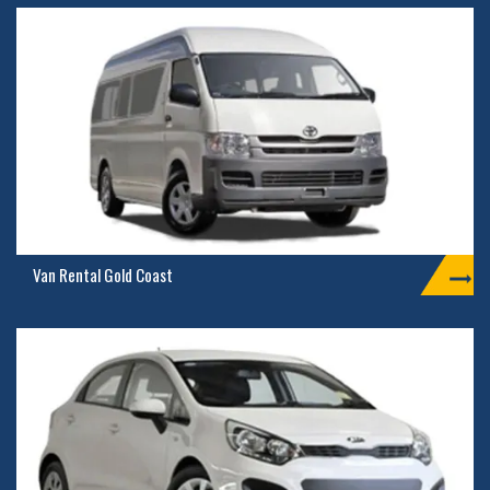
Van Rental Gold Coast