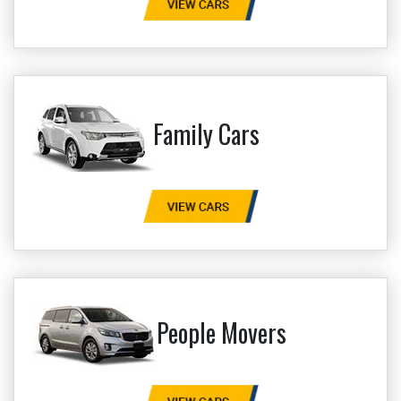
Family Cars
People Movers