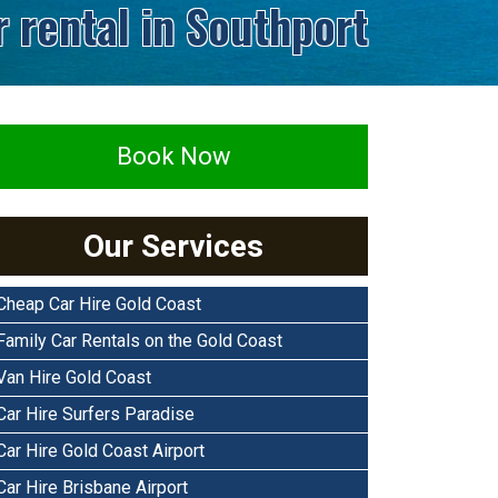
r rental in Southport
Book Now
Our Services
Cheap Car Hire Gold Coast
Family Car Rentals on the Gold Coast
Van Hire Gold Coast
Car Hire Surfers Paradise
Car Hire Gold Coast Airport
Car Hire Brisbane Airport