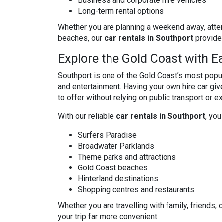
Business and corporate hire vehicles
Long-term rental options
Whether you are planning a weekend away, atte
beaches, our
car rentals in Southport
provide 
Explore the Gold Coast with E
Southport is one of the Gold Coast’s most popul
and entertainment. Having your own hire car gi
to offer without relying on public transport or 
With our reliable
car rentals in Southport
, you
Surfers Paradise
Broadwater Parklands
Theme parks and attractions
Gold Coast beaches
Hinterland destinations
Shopping centres and restaurants
Whether you are travelling with family, friends,
your trip far more convenient.