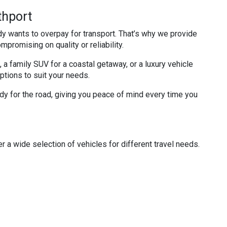
thport
dy wants to overpay for transport. That’s why we provide
mpromising on quality or reliability.
 a family SUV for a coastal getaway, or a luxury vehicle
options to suit your needs.
ady for the road, giving you peace of mind every time you
r a wide selection of vehicles for different travel needs.