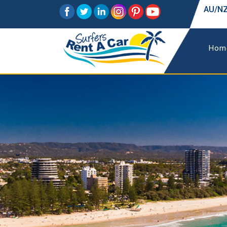
AU/NZ
Hom