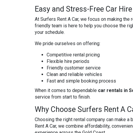
Easy and Stress-Free Car Hire
At Surfers Rent A Car, we focus on making the r
friendly team is here to help you choose the righ
your schedule.
We pride ourselves on offering:
Competitive rental pricing
Flexible hire periods
Friendly customer service
Clean and reliable vehicles
Fast and simple booking process
When it comes to dependable
car rentals in 
service from start to finish.
Why Choose Surfers Rent A C
Choosing the right rental company can make a bi
Rent A Car, we combine affordability, convenien
experience across the Gold Coast.