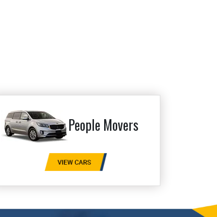
People Movers