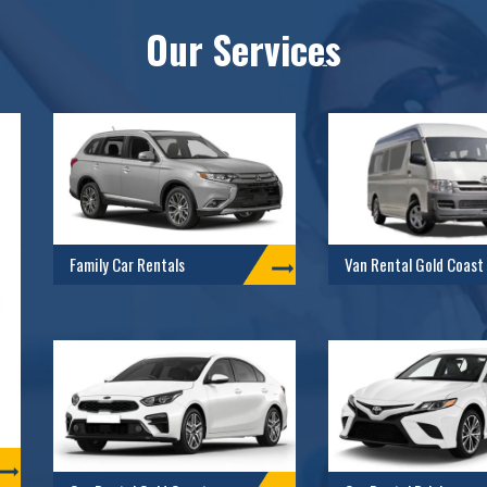
Our Services
Family Car Rentals
Van Rental Gold Coast