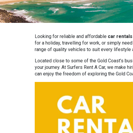
Looking for reliable and affordable
car rentals
for a holiday, travelling for work, or simply ne
range of quality vehicles to suit every lifestyle
Located close to some of the Gold Coast’s busie
your journey. At Surfers Rent A Car, we make hir
can enjoy the freedom of exploring the Gold Co