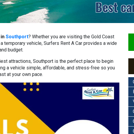
Best ca
 in
Southport
? Whether you are visiting the Gold Coast
ed a temporary vehicle, Surfers Rent A Car provides a wide
 and budget.
st attractions, Southport is the perfect place to begin
ing a vehicle simple, affordable, and stress-free so you
ast at your own pace.