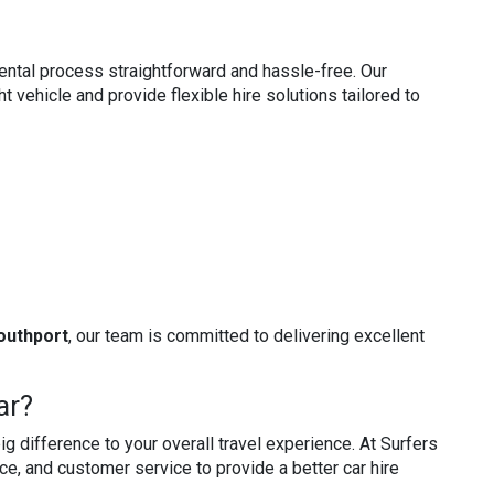
ental process straightforward and hassle-free. Our
t vehicle and provide flexible hire solutions tailored to
Southport
, our team is committed to delivering excellent
ar?
g difference to your overall travel experience. At Surfers
ce, and customer service to provide a better car hire