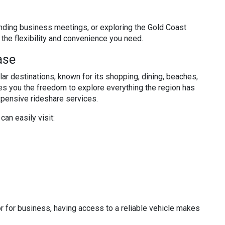
nding business meetings, or exploring the Gold Coast
the flexibility and convenience you need.
ase
ar destinations, known for its shopping, dining, beaches,
ves you the freedom to explore everything the region has
expensive rideshare services.
 can easily visit:
 or for business, having access to a reliable vehicle makes