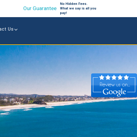
No Hidden Fees.
Our Guarantee
What we say is all you
pay!
act Us