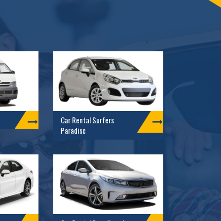
Car Rental Surfers
Paradise