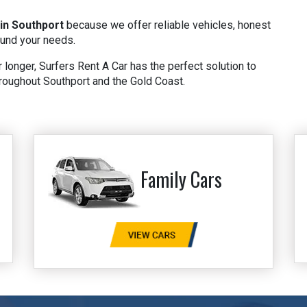
 in Southport
because we offer reliable vehicles, honest
ound your needs.
 longer, Surfers Rent A Car has the perfect solution to
roughout Southport and the Gold Coast.
Family Cars