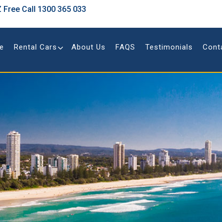
 Free Call
1300 365 033
e
Rental Cars
About Us
FAQS
Testimonials
Cont