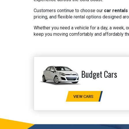
Customers continue to choose our
car rentals
pricing, and flexible rental options designed ar
Whether you need a vehicle for a day, a week, or
keep you moving comfortably and affordably th
Budget Cars