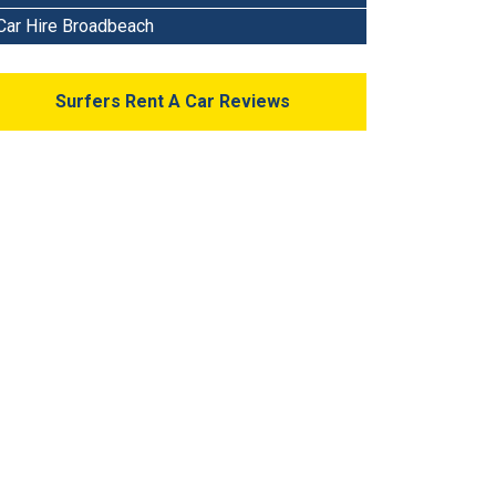
Car Hire Broadbeach
Surfers Rent A Car Reviews