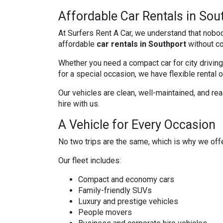
Affordable Car Rentals in Sou
At Surfers Rent A Car, we understand that nobo
affordable
car rentals in Southport
without co
Whether you need a compact car for city driving,
for a special occasion, we have flexible rental 
Our vehicles are clean, well-maintained, and re
hire with us.
A Vehicle for Every Occasion
No two trips are the same, which is why we offe
Our fleet includes:
Compact and economy cars
Family-friendly SUVs
Luxury and prestige vehicles
People movers