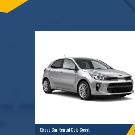
Cheap Car Rental Gold Coast