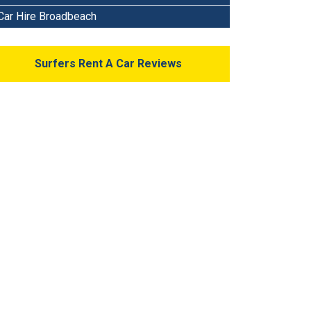
Car Hire Broadbeach
Surfers Rent A Car Reviews