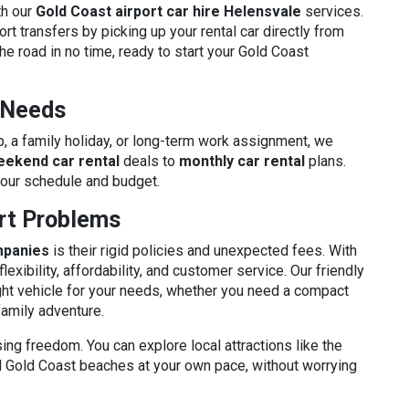
th our
Gold Coast airport car hire Helensvale
services.
rt transfers by picking up your rental car directly from
he road in no time, ready to start your Gold Coast
r Needs
p, a family holiday, or long-term work assignment, we
eekend car rental
deals to
monthly car rental
plans.
your schedule and budget.
ort Problems
mpanies
is their rigid policies and unexpected fees. With
flexibility, affordability, and customer service. Our friendly
ght vehicle for your needs, whether you need a compact
family adventure.
sing freedom. You can explore local attractions like the
ful Gold Coast beaches at your own pace, without worrying