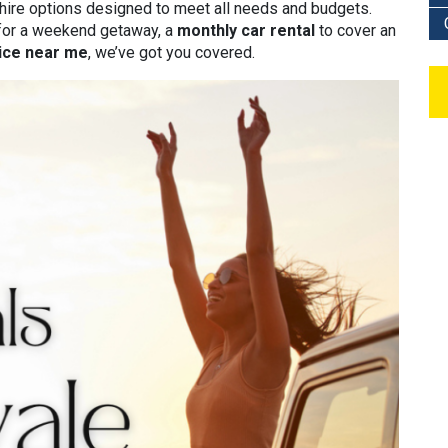
 hire options designed to meet all needs and budgets.
or a weekend getaway, a
monthly car rental
to cover an
vice near me
, we’ve got you covered.