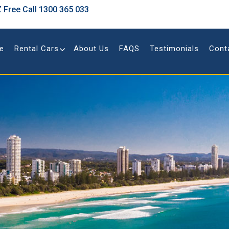
 Free Call
1300 365 033
e
Rental Cars
About Us
FAQS
Testimonials
Cont