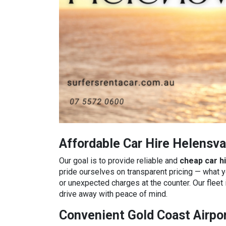
Affordable Car Hire Helensva
Our goal is to provide reliable and
cheap car h
pride ourselves on transparent pricing — what 
or unexpected charges at the counter. Our fleet 
drive away with peace of mind.
Convenient Gold Coast Airpor