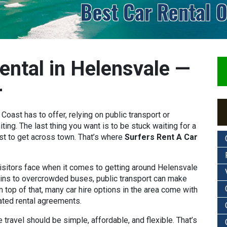
Best Car Rental O
ental in Helensvale —
r
oast has to offer, relying on public transport or
ting. The last thing you want is to be stuck waiting for a
st to get across town. That’s where
Surfers Rent A Car
sitors face when it comes to getting around Helensvale
ains to overcrowded buses, public transport can make
n top of that, many car hire options in the area come with
ated rental agreements.
e travel should be simple, affordable, and flexible. That’s