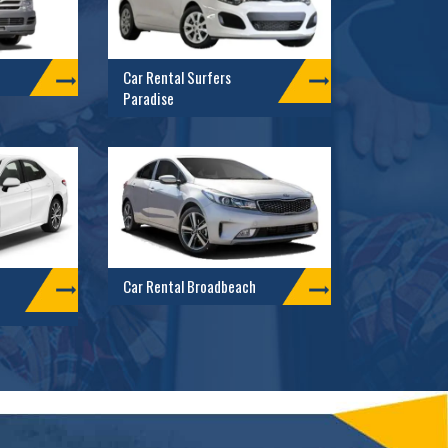
Car Rental Surfers
Paradise
Car Rental Broadbeach