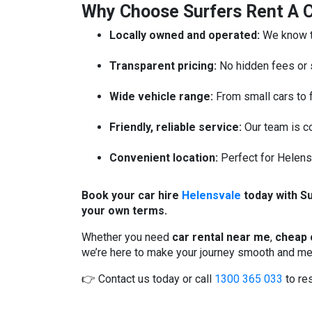
Why Choose Surfers Rent A C
Locally owned and operated:
We know th
Transparent pricing:
No hidden fees or 
Wide vehicle range:
From small cars to 
Friendly, reliable service:
Our team is co
Convenient location:
Perfect for Helensv
Book your car hire
Helensvale
today with Su
your own terms.
Whether you need
car rental near me
,
cheap 
we’re here to make your journey smooth and m
👉 Contact us today or call
1300 365 033
to res