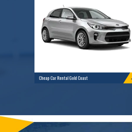
Cheap Car Rental Gold Coast