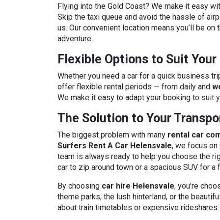
Flying into the Gold Coast? We make it easy wi
Skip the taxi queue and avoid the hassle of airpo
us. Our convenient location means you’ll be on t
adventure.
Flexible Options to Suit You
Whether you need a car for a quick business tri
offer flexible rental periods — from daily and
w
We make it easy to adapt your booking to suit 
The Solution to Your Transp
The biggest problem with many
rental car co
Surfers Rent A Car Helensvale
, we focus on 
team is always ready to help you choose the ri
car to zip around town or a spacious SUV for a 
By choosing
car hire Helensvale
, you’re choo
theme parks, the lush hinterland, or the beauti
about train timetables or expensive rideshares.