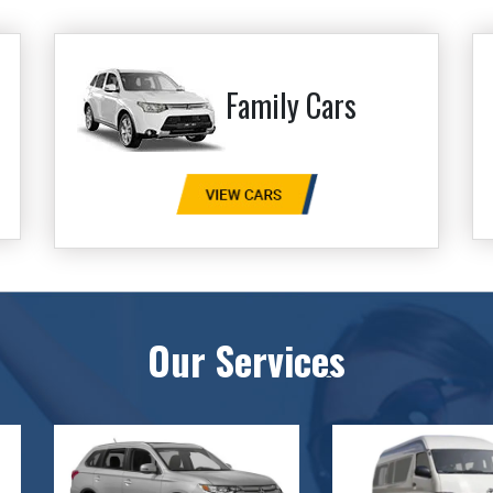
Family Cars
Our Services