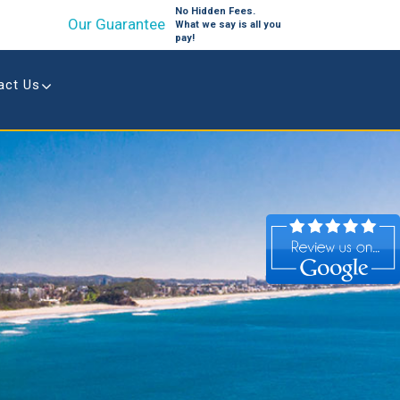
No Hidden Fees.
Our Guarantee
What we say is all you
pay!
act Us