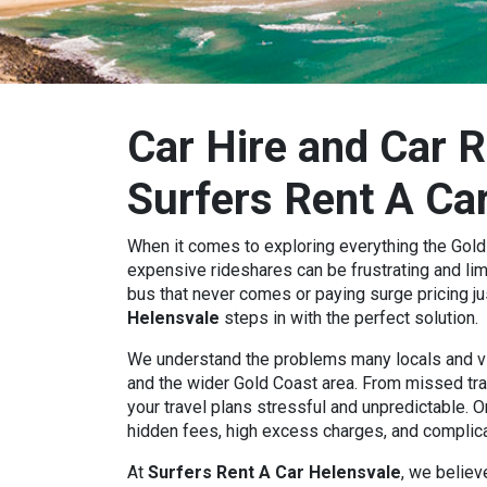
Car Hire and Car R
Surfers Rent A Ca
When it comes to exploring everything the Gold C
expensive rideshares can be frustrating and limi
bus that never comes or paying surge pricing ju
Helensvale
steps in with the perfect solution.
We understand the problems many locals and vi
and the wider Gold Coast area. From missed tr
your travel plans stressful and unpredictable. O
hidden fees, high excess charges, and complic
At
Surfers Rent A Car Helensvale
, we believ