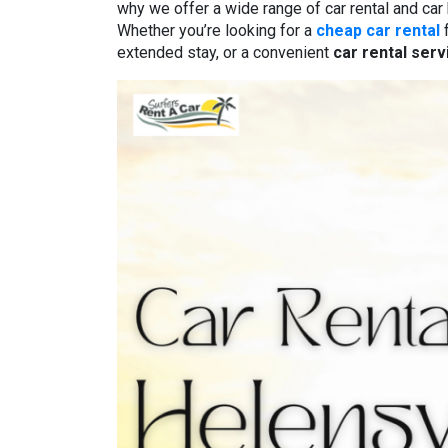
why we offer a wide range of car rental and car
Whether you’re looking for a
cheap car rental
f
extended stay, or a convenient
car rental ser