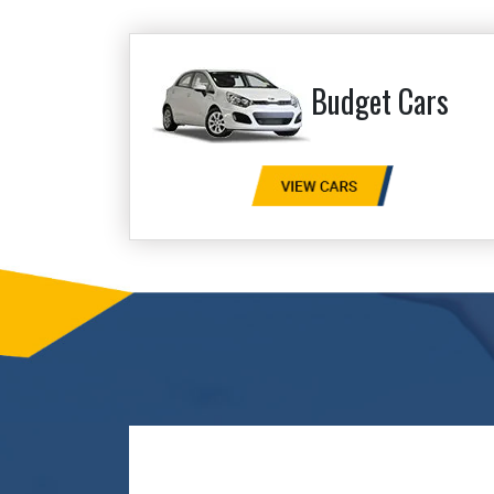
Budget Cars