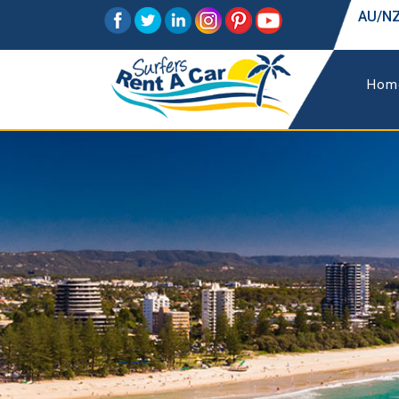
AU/NZ
Hom