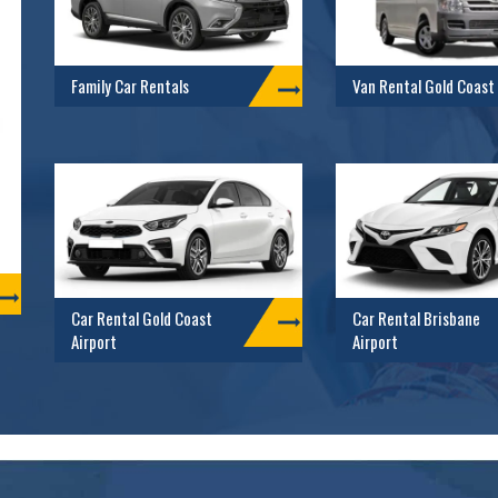
Family Car Rentals
Van Rental Gold Coast
Car Rental Gold Coast
Car Rental Brisbane
Airport
Airport