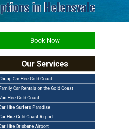
ptions in Helensvale
Book Now
Our Services
Cheap Car Hire Gold Coast
Family Car Rentals on the Gold Coast
Van Hire Gold Coast
Car Hire Surfers Paradise
Car Hire Gold Coast Airport
Car Hire Brisbane Airport