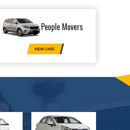
People Movers