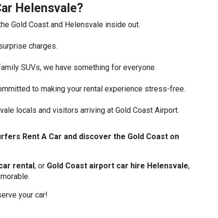
ar Helensvale?
e Gold Coast and Helensvale inside out.
surprise charges.
family SUVs, we have something for everyone.
mmitted to making your rental experience stress-free.
ale locals and visitors arriving at Gold Coast Airport.
rfers Rent A Car and discover the Gold Coast on
car rental
, or
Gold Coast airport car hire Helensvale
,
emorable.
erve your car!