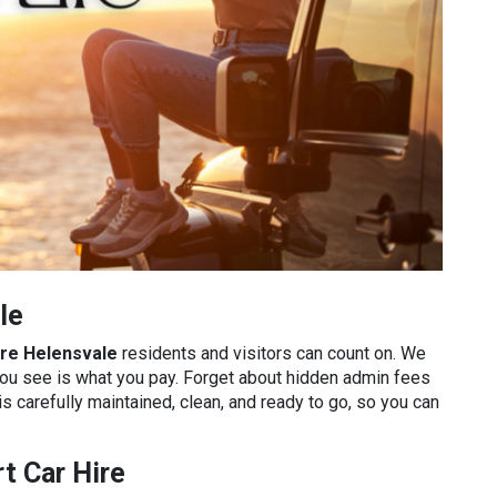
le
ire Helensvale
residents and visitors can count on. We
you see is what you pay. Forget about hidden admin fees
is carefully maintained, clean, and ready to go, so you can
t Car Hire