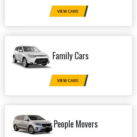
Family Cars
People Movers