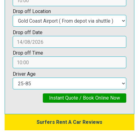
Drop off Location
Drop off Date
Drop off Time
Driver Age
Instant Quote / Book Online Now
Surfers Rent A Car Reviews