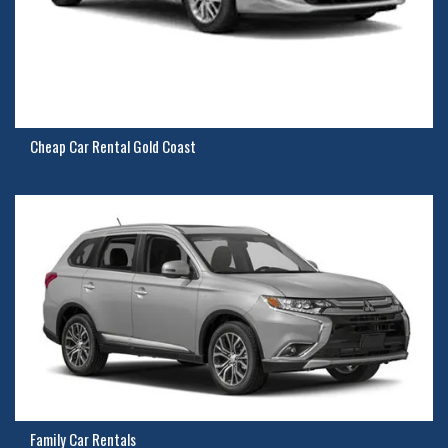
Cheap Car Rental Gold Coast
Family Car Rentals