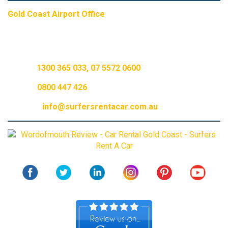
Gold Coast Airport Office
6 Hilton St, Currumbin, Gold Coast, QLD, 4223
AU Call:
1300 365 033
,
07 5572 0600
NZ Call:
0800 447 426
Email Us:
info@surfersrentacar.com.au