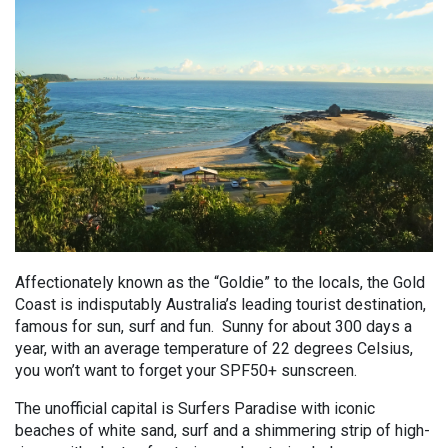
Affectionately known as the “Goldie” to the locals, the Gold
Coast is indisputably Australia’s leading tourist destination,
famous for sun, surf and fun. Sunny for about 300 days a
year, with an average temperature of 22 degrees Celsius,
you won’t want to forget your SPF50+ sunscreen.
The unofficial capital is Surfers Paradise with iconic
beaches of white sand, surf and a shimmering strip of high-