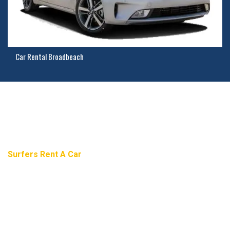
Car Rental Broadbeach
Need Help? Contact Us
Surfers Rent A Car
Gold Coast Car Rental And Car Hire
2/11 Northview Street, Mermaid Waters, Gold Coast, 4218,
Australia.