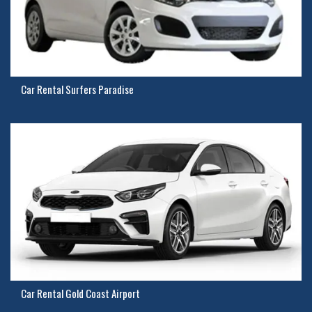
Car Rental Surfers Paradise
Car Rental Gold Coast Airport