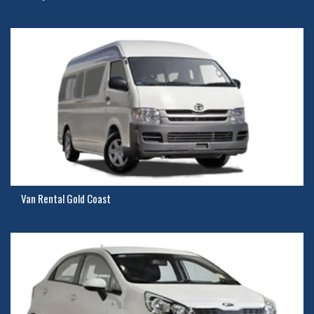
Van Rental Gold Coast