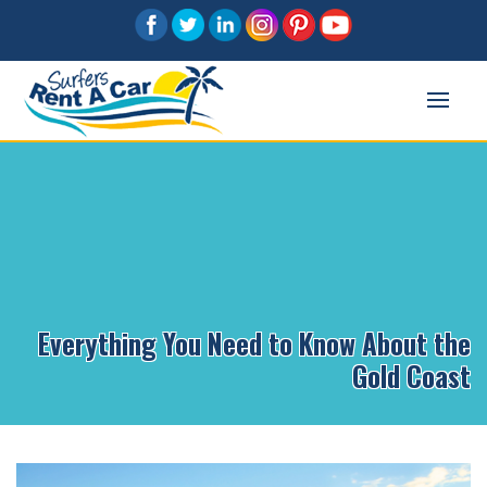
Everything You Need to Know About the
Gold Coast