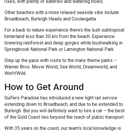
rises, with plenty of eateries and watering holes.
Other beaches with a more relaxed seaside vibe include
Broadbeach, Burleigh Heads and Coolangatta.
For a back to nature experience there’s the lush subtropical
hinterland less than 30 km from the beach. Experience
towering rainforest and deep gorges while bushwalking in
Springbrook National Park or Lamington National Park.
Step up the pace with visits to the many theme parks –
Warner Bros. Movie World, Sea World, Dreamworld, and
Wet’n’Wild.
How to Get Around
Surfers Paradise has introduced a new light rail service
extending down to Broadbeach, and due to be extended to
Burleigh. But you will definitely want to hire a car – the best
of the Gold Coast lies beyond the reach of public transport.
With 35 years on the coast, our team’s local knowledge is