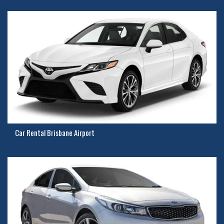
Car Rental Brisbane Airport