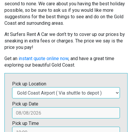
second to none. We care about you having the best holiday
possible, so be sure to ask us if you would like more
suggestions for the best things to see and do on the Gold
Coast and surrounding areas.
At Surfers Rent A Car we don’t try to cover up our prices by
sneaking in extra fees or charges. The price we say is the
price you pay!
Get an
instant quote online now
, and have a great time
exploring our beautiful Gold Coast.
Pick up Location
Pick up Date
Pick up Time