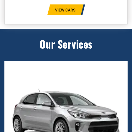
Our Services