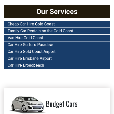
Our Services
Cheap Car Hire Gold Coast
Family Car Rentals on the Gold Coast
Van Hire Gold Coast
Car Hire Surfers Paradise
Car Hire Gold Coast Airport
Car Hire Brisbane Airport
Car Hire Broadbeach
Budget Cars