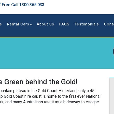
 Free Call
1300 365 033
e
Rental Cars
About Us
FAQS
Testimonials
Cont
 Green behind the Gold!
untain plateau in the Gold Coast Hinterland, only a 45
 Gold Coast hire car. It is home to the first ever National
rk, and many Australians use it as a hideaway to escape