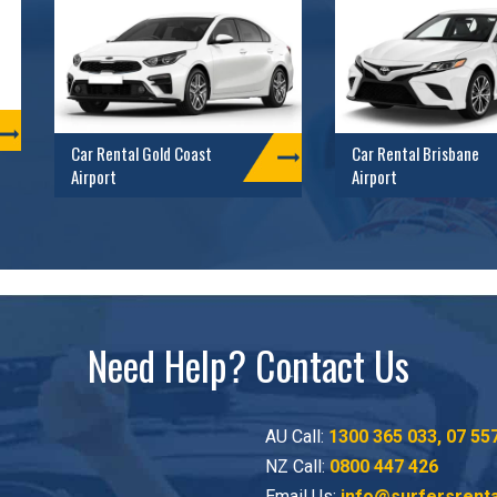
Car Rental Gold Coast
Car Rental Brisbane
Airport
Airport
Need Help? Contact Us
AU Call:
1300 365 033
,
07 55
NZ Call:
0800 447 426
Email Us:
info@surfersrent