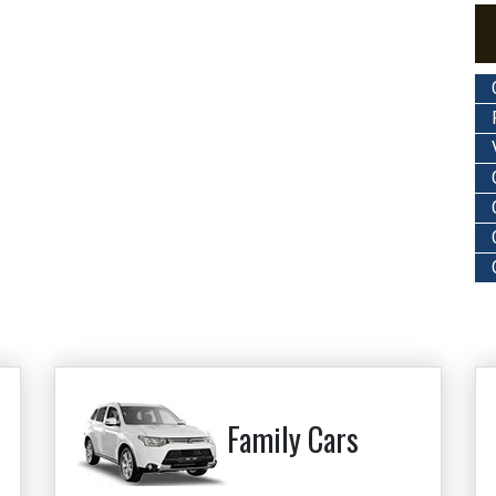
Family Cars