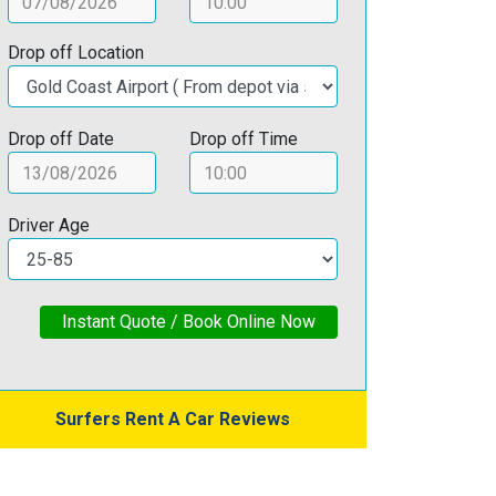
Drop off Location
Drop off Date
Drop off Time
Driver Age
Instant Quote / Book Online Now
Surfers Rent A Car Reviews