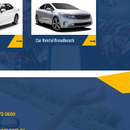
Car Rental Broadbeach
72 0600
acar.com.au