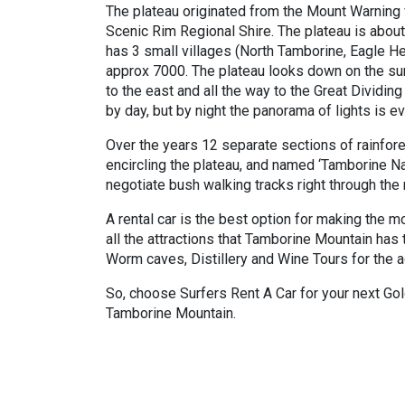
The plateau originated from the Mount Warning v
Scenic Rim Regional Shire. The plateau is abou
has 3 small villages (North Tamborine, Eagle He
approx 7000. The plateau looks down on the sur
to the east and all the way to the Great Dividin
by day, but by night the panorama of lights is e
Over the years 12 separate sections of rainfore
encircling the plateau, and named ‘Tamborine Na
negotiate bush walking tracks right through the 
A rental car is the best option for making the mo
all the attractions that Tamborine Mountain has
Worm caves, Distillery and Wine Tours for the a
So, choose Surfers Rent A Car for your next Gold
Tamborine Mountain.