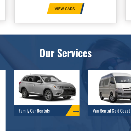
Our Services
Family Car Rentals
Van Rental Gold Coast