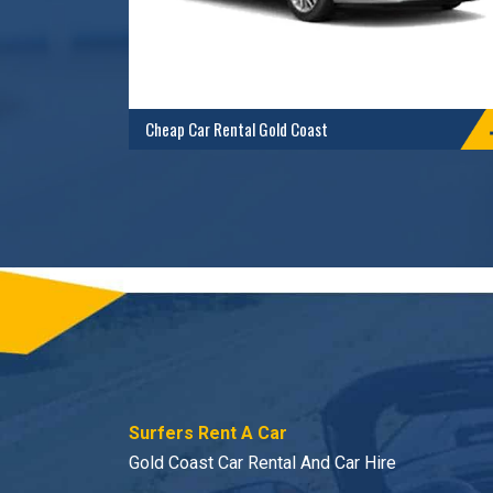
Cheap Car Rental Gold Coast
Surfers Rent A Car
Gold Coast Car Rental And Car Hire