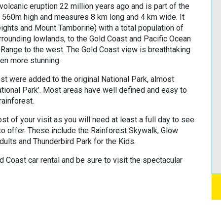
olcanic eruption 22 million years ago and is part of the
t 560m high and measures 8 km long and 4 km wide. It
ights and Mount Tamborine) with a total population of
rounding lowlands, to the Gold Coast and Pacific Ocean
g Range to the west. The Gold Coast view is breathtaking
ven more stunning.
st were added to the original National Park, almost
tional Park’. Most areas have well defined and easy to
rainforest.
st of your visit as you will need at least a full day to see
 to offer. These include the Rainforest Skywalk, Glow
dults and Thunderbird Park for the Kids.
 Coast car rental and be sure to visit the spectacular