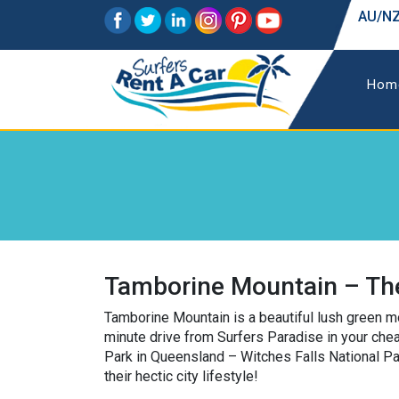
AU/NZ
Hom
Tamborine Mountain – The
Tamborine Mountain is a beautiful lush green mo
minute drive from Surfers Paradise in your cheap
Park in Queensland – Witches Falls National Pa
their hectic city lifestyle!