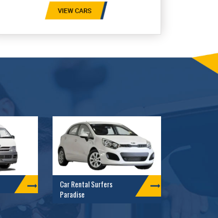
Car Rental Surfers
Paradise