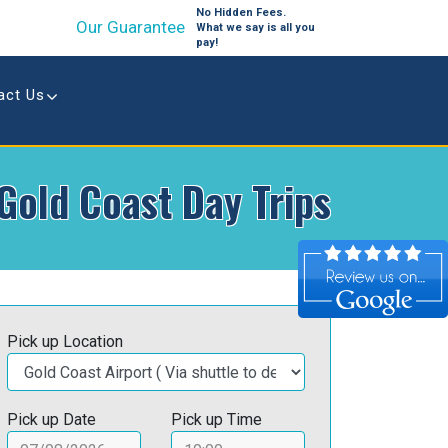
No Hidden Fees.
Our Guarantee
What we say is all you
pay!
act Us
Gold Coast Day Trips
Pick up Location
Pick up Date
Pick up Time