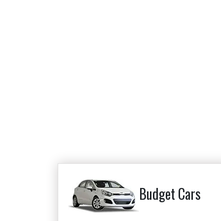
Budget Cars