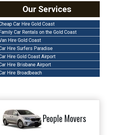
Our Services
Cheap Car Hire Gold Coast
Family Car Rentals on the Gold Coast
Van Hire Gold Coast
Car Hire Surfers Paradise
Car Hire Gold Coast Airport
Car Hire Brisbane Airport
Car Hire Broadbeach
People Movers