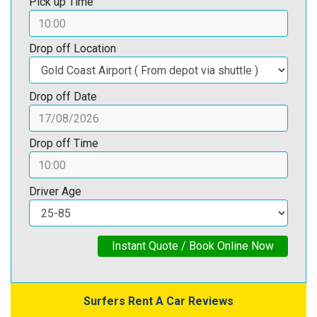
Pick up Time
Drop off Location
Drop off Date
Drop off Time
Driver Age
Instant Quote / Book Online Now
Surfers Rent A Car Reviews