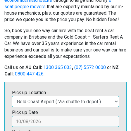
economical hatchbacks
through to large and roomy
8
seat people movers
that are expertly maintained by our in-
house mechanics, plus, our quotes are guaranteed. The
price we quote you is the price you pay. No hidden fees!
So, book your one way car hire with the best rent a car
company in Brisbane and the Gold Coast – Surfers Rent A
Car. We have over 35 years experience in the car rental
business and our goal is to make sure your one way car hire
experience exceeds all your expectations.
Call us on A
U Call:
1300 365 033
,
(07) 5572 0600
or
NZ
Call:
0800 447 426
.
Pick up Location
Pick up Date