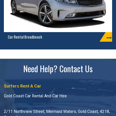
Car Rental Broadbeach
Need Help? Contact Us
Surfers Rent A Car
Gold Coast Car Rental And Car Hire
2/11 Northview Street, Mermaid Waters, Gold Coast, 4218,