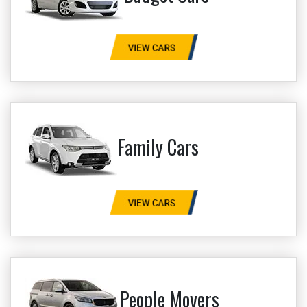
Family Cars
People Movers