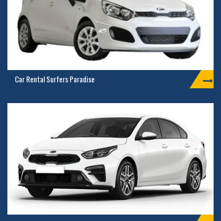
Car Rental Surfers Paradise