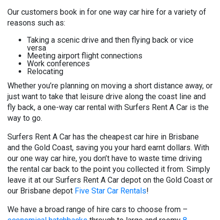
Our customers book in for one way car hire for a variety of
reasons such as:
Taking a scenic drive and then flying back or vice
versa
Meeting airport flight connections
Work conferences
Relocating
Whether you’re planning on moving a short distance away, or
just want to take that leisure drive along the coast line and
fly back, a one-way car rental with Surfers Rent A Car is the
way to go.
Surfers Rent A Car has the cheapest car hire in Brisbane
and the Gold Coast, saving you your hard earnt dollars. With
our one way car hire, you don’t have to waste time driving
the rental car back to the point you collected it from. Simply
leave it at our Surfers Rent A Car depot on the Gold Coast or
our Brisbane depot
Five Star Car Rentals
!
We have a broad range of hire cars to choose from –