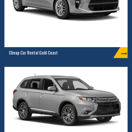
Cheap Car Rental Gold Coast