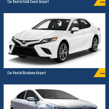
Car Rental Gold Coast Airport
Car Rental Brisbane Airport