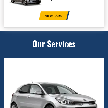
Our Services