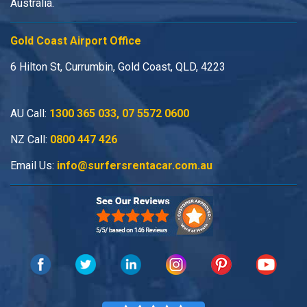
Australia.
Gold Coast Airport Office
6 Hilton St, Currumbin, Gold Coast, QLD, 4223
AU Call:
1300 365 033
,
07 5572 0600
NZ Call:
0800 447 426
Email Us:
info@surfersrentacar.com.au