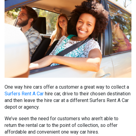
One way hire cars offer a customer a great way to collect a
Surfers Rent A Car
hire car, drive to their chosen destination
and then leave the hire car at a different Surfers Rent A Car
depot or agency.
We’ve seen the need for customers who aren’t able to
return the rental car to the point of collection, so offer
affordable and convenient one way car hires.