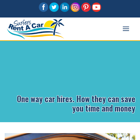
One way car hires. How they can save
you time and money