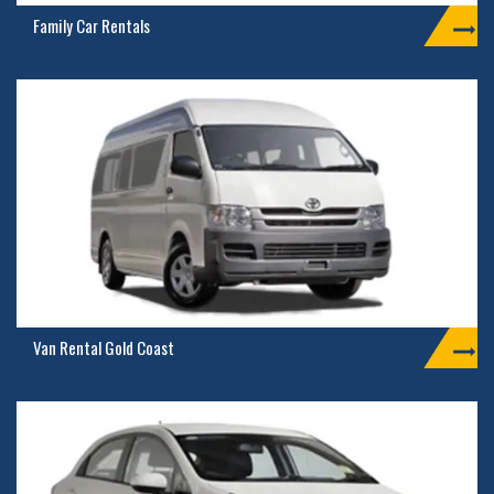
Family Car Rentals
Van Rental Gold Coast