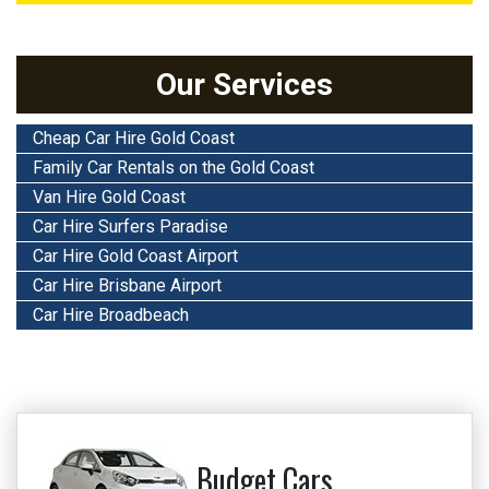
Our Services
Cheap Car Hire Gold Coast
Family Car Rentals on the Gold Coast
Van Hire Gold Coast
Car Hire Surfers Paradise
Car Hire Gold Coast Airport
Car Hire Brisbane Airport
Car Hire Broadbeach
Budget Cars