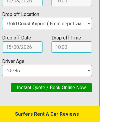
Drop off Location
Drop off Date
Drop off Time
Driver Age
Instant Quote / Book Online Now
Surfers Rent A Car Reviews