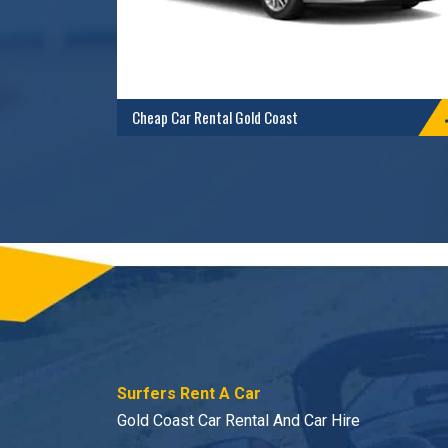
Cheap Car Rental Gold Coast
Surfers Rent A Car
Gold Coast Car Rental And Car Hire