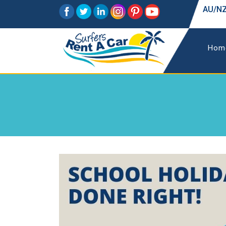
AU/NZ
Hom