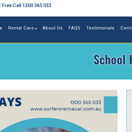
 Free Call
1300 365 033
e
Rental Cars
About Us
FAQS
Testimonials
Cont
School 