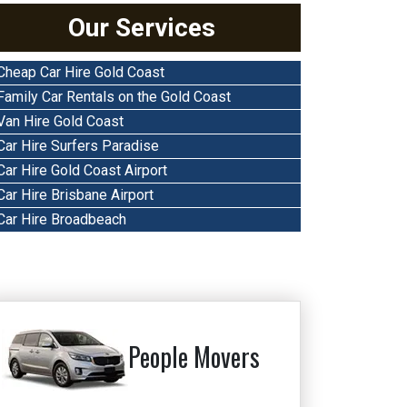
Our Services
Cheap Car Hire Gold Coast
Family Car Rentals on the Gold Coast
Van Hire Gold Coast
Car Hire Surfers Paradise
Car Hire Gold Coast Airport
Car Hire Brisbane Airport
Car Hire Broadbeach
People Movers