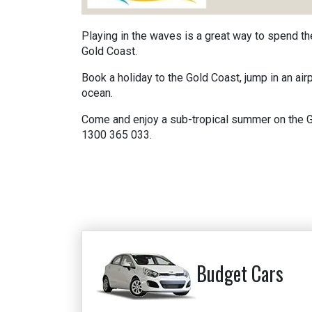
Playing in the waves is a great way to spend t
Gold Coast.
Book a holiday to the Gold Coast, jump in an air
ocean.
Come and enjoy a sub-tropical summer on the Gol
1300 365 033.
Budget Cars