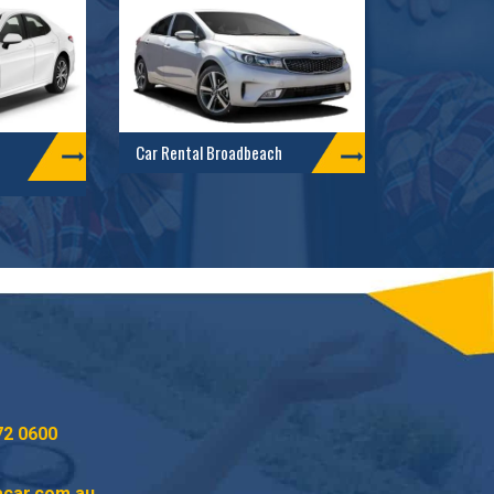
Car Rental Broadbeach
72 0600
acar.com.au