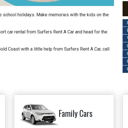
he school holidays. Make memories with the kids on the
port car rental from Surfers Rent A Car and head for the
d Coast with a little help from Surfers Rent A Car, call
Family Cars