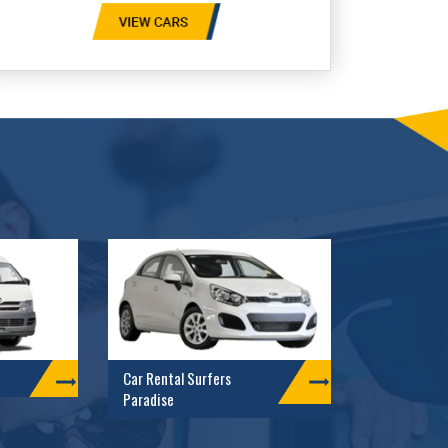
Car Rental Surfers
Paradise