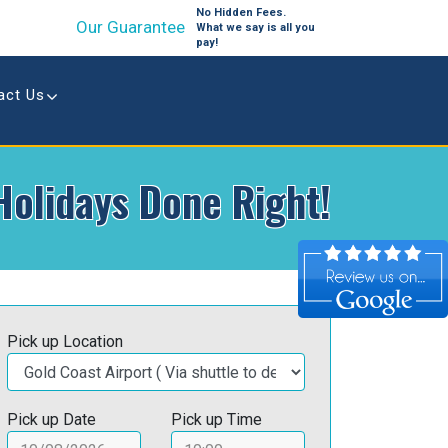
No Hidden Fees.
Our Guarantee
What we say is all you
pay!
act Us
Holidays Done Right!
Pick up Location
Pick up Date
Pick up Time