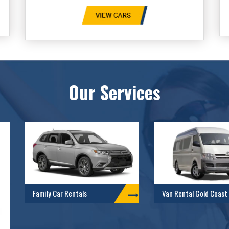
Our Services
Family Car Rentals
Van Rental Gold Coast