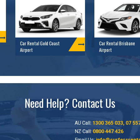
Car Rental Gold Coast
Car Rental Brisbane
Airport
Airport
Need Help? Contact Us
AU Call:
1300 365 033
,
07 55
NZ Call:
0800 447 426
Email Us:
info@surfersrent