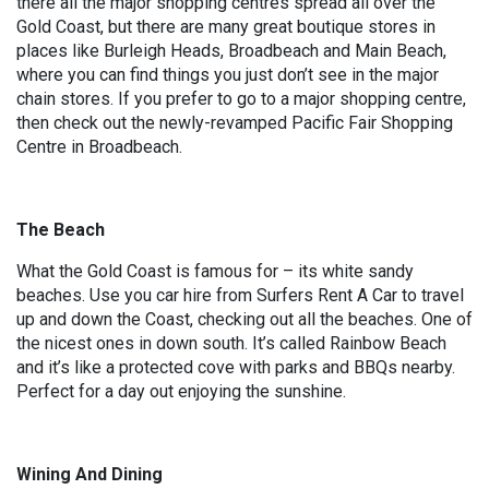
there all the major shopping centres spread all over the
Gold Coast, but there are many great boutique stores in
places like Burleigh Heads, Broadbeach and Main Beach,
where you can find things you just don’t see in the major
chain stores. If you prefer to go to a major shopping centre,
then check out the newly-revamped Pacific Fair Shopping
Centre in Broadbeach.
The Beach
What the Gold Coast is famous for – its white sandy
beaches. Use you car hire from Surfers Rent A Car to travel
up and down the Coast, checking out all the beaches. One of
the nicest ones in down south. It’s called Rainbow Beach
and it’s like a protected cove with parks and BBQs nearby.
Perfect for a day out enjoying the sunshine.
Wining And Dining