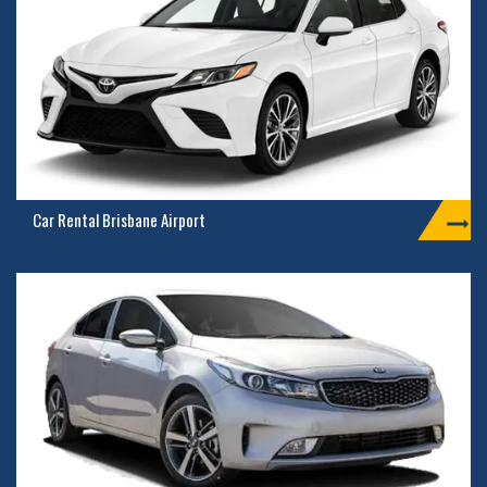
Car Rental Brisbane Airport