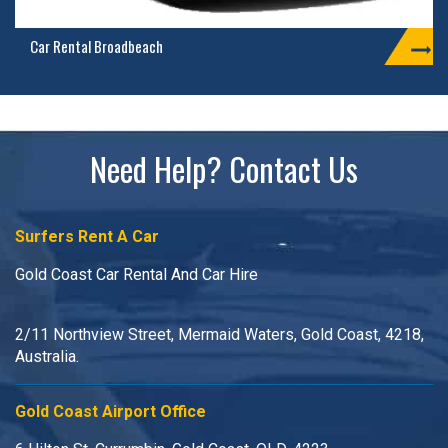
Car Rental Broadbeach
Need Help? Contact Us
Surfers Rent A Car
Gold Coast Car Rental And Car Hire
2/11 Northview Street, Mermaid Waters, Gold Coast, 4218,
Australia.
Gold Coast Airport Office