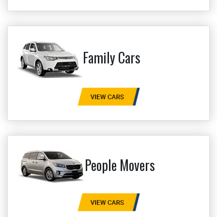
Family Cars
People Movers