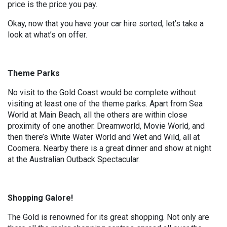
price is the price you pay.
Okay, now that you have your car hire sorted, let’s take a
look at what’s on offer.
Theme Parks
No visit to the Gold Coast would be complete without
visiting at least one of the theme parks. Apart from Sea
World at Main Beach, all the others are within close
proximity of one another. Dreamworld, Movie World, and
then there’s White Water World and Wet and Wild, all at
Coomera. Nearby there is a great dinner and show at night
at the Australian Outback Spectacular.
Shopping Galore!
The Gold is renowned for its great shopping. Not only are