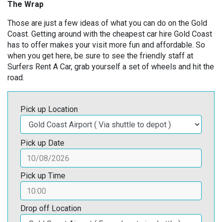
The Wrap
Those are just a few ideas of what you can do on the Gold
Coast. Getting around with the cheapest car hire Gold Coast
has to offer makes your visit more fun and affordable. So
when you get here, be sure to see the friendly staff at
Surfers Rent A Car, grab yourself a set of wheels and hit the
road.
Pick up Location
Pick up Date
Pick up Time
Drop off Location