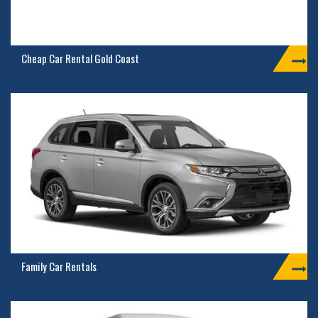
Cheap Car Rental Gold Coast
Family Car Rentals