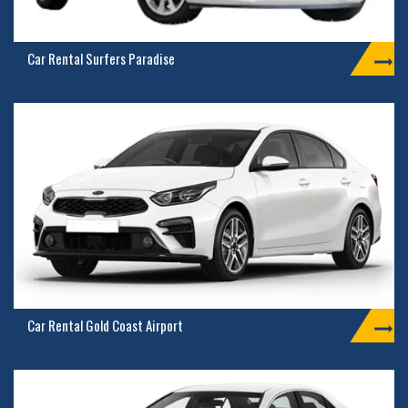
Car Rental Surfers Paradise
Car Rental Gold Coast Airport