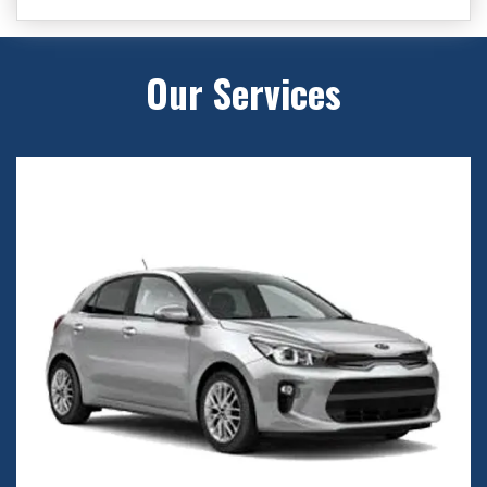
Our Services