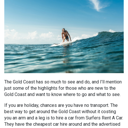
The Gold Coast has so much to see and do, and I’ll mention
just some of the highlights for those who are new to the
Gold Coast and want to know where to go and what to see.
If you are holiday, chances are you have no transport. The
best way to get around the Gold Coast without it costing
you an arm and a leg is to hire a car from Surfers Rent A Car.
They have the cheapest car hire around and the advertised