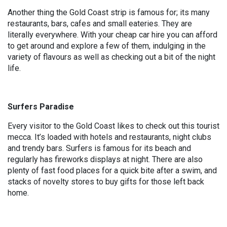
Another thing the Gold Coast strip is famous for; its many
restaurants, bars, cafes and small eateries. They are
literally everywhere. With your cheap car hire you can afford
to get around and explore a few of them, indulging in the
variety of flavours as well as checking out a bit of the night
life.
Surfers Paradise
Every visitor to the Gold Coast likes to check out this tourist
mecca. It’s loaded with hotels and restaurants, night clubs
and trendy bars. Surfers is famous for its beach and
regularly has fireworks displays at night. There are also
plenty of fast food places for a quick bite after a swim, and
stacks of novelty stores to buy gifts for those left back
home.