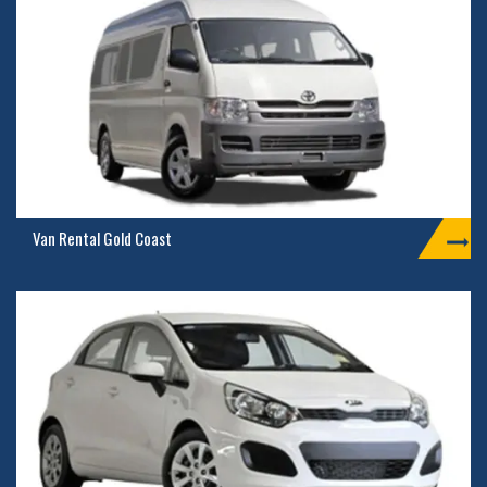
Van Rental Gold Coast