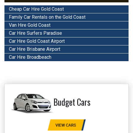
Cheap Car Hire Gold Coast
Family Car Rentals on the Gold Coast
Van Hire Gold Coast
Car Hire Surfers Paradise
Car Hire Gold Coast Airport
Car Hire Brisbane Airport
Car Hire Broadbeach
Budget Cars