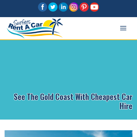
See The Gold Coast With Cheapest Car
Hire