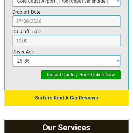
Drop off Date
Drop off Time
Driver Age
Instant Quote / Book Online Now
Surfers Rent A Car Reviews
Our Services