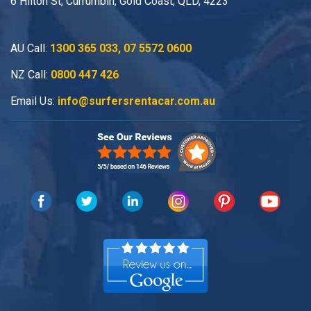
6 Hilton St, Currumbin, Gold Coast, QLD, 4223
AU Call:
1300 365 033
,
07 5572 0600
NZ Call:
0800 447 426
Email Us:
info@surfersrentacar.com.au