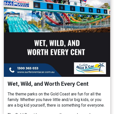
Wet, Wild, and Worth Every Cent
The theme parks on the Gold Coast are fun for all the
family. Whether you have little and/or big kids, or you
are a big kid yourself, there is something for everyone.