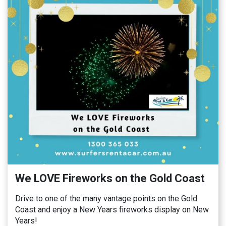
We LOVE Fireworks on the Gold Coast
Drive to one of the many vantage points on the Gold
Coast and enjoy a New Years fireworks display on New
Years!