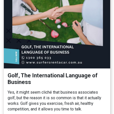
Golf, The International Language of
Business
Yes, it might seem cliché that business associates
golf, but the reason it is so common is that it actually
works. Golf gives you exercise, fresh air, healthy
competition, and it allows you time to talk.