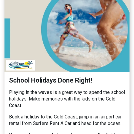
School Holidays Done Right!
Playing in the waves is a great way to spend the school
holidays. Make memories with the kids on the Gold
Coast.
Book a holiday to the Gold Coast, jump in an airport car
rental from Surfers Rent A Car and head for the ocean.