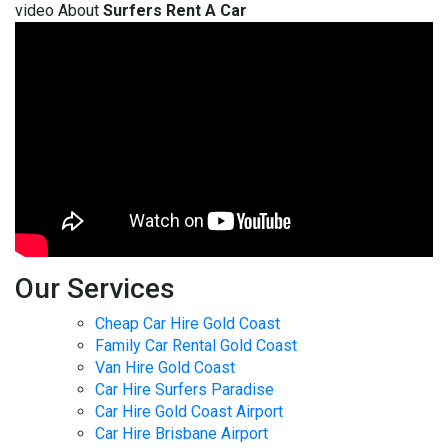
video About
Surfers Rent A Car
Our Services
Cheap Car Hire Gold Coast
Family Car Rental Gold Coast
Van Hire Gold Coast
Car Hire Surfers Paradise
Car Hire Gold Coast Airport
Car Hire Brisbane Airport