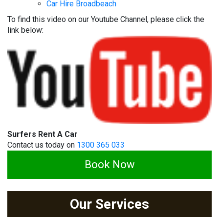
Car Hire Broadbeach
To find this video on our Youtube Channel, please click the
link below:
Surfers Rent A Car
Contact us today on
1300 365 033
Book Now
Our Services