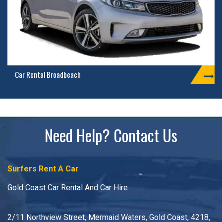
Car Rental Broadbeach
Need Help? Contact Us
Surfers Rent A Car
Gold Coast Car Rental And Car Hire
2/11 Northview Street, Mermaid Waters, Gold Coast, 4218,