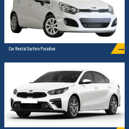
Car Rental Surfers Paradise