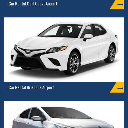
Car Rental Gold Coast Airport
Car Rental Brisbane Airport