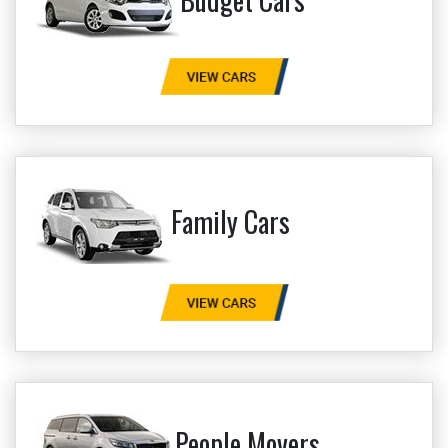
Family Cars
People Movers