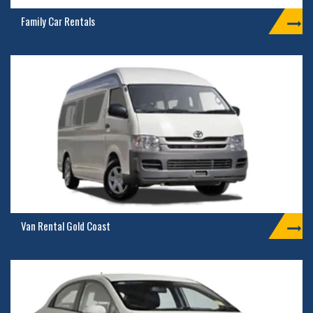
Family Car Rentals
Van Rental Gold Coast