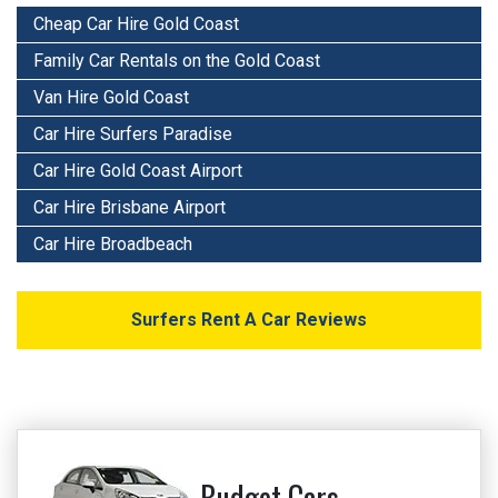
Cheap Car Hire Gold Coast
Family Car Rentals on the Gold Coast
Van Hire Gold Coast
Car Hire Surfers Paradise
Car Hire Gold Coast Airport
Car Hire Brisbane Airport
Car Hire Broadbeach
Surfers Rent A Car Reviews
Budget Cars