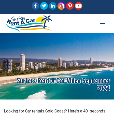
Surfers Rent A Car Video September
2024
Looking for Car rentals Gold Coast? Here’s a 40 seconds