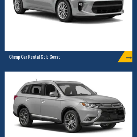
Cheap Car Rental Gold Coast