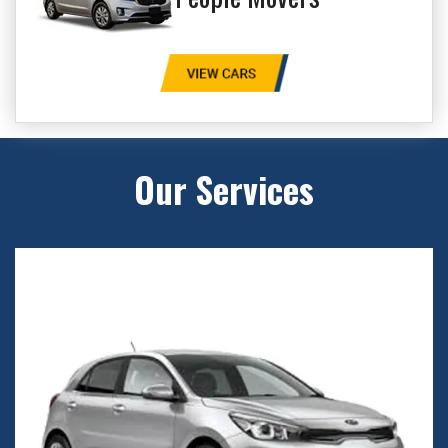
Our Services