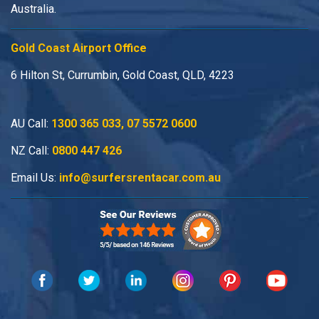
Australia.
Gold Coast Airport Office
6 Hilton St, Currumbin, Gold Coast, QLD, 4223
AU Call:
1300 365 033
,
07 5572 0600
NZ Call:
0800 447 426
Email Us:
info@surfersrentacar.com.au