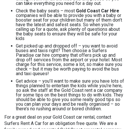
can take everything you need for a day out.
Check the baby seats – most
Gold Coast Car Hire
companies will be able to provide you with a baby or
booster seat for your children but many of them don’t
have the latest and safest seats. So when you’re
calling up for a quote, ask plenty of questions about
the baby seats to ensure they will be safe for your
kids
Get picked up and dropped off – you want to avoid
buses and taxis right? Then choose a Surfers
Paradise car hire company that offers pick up and
drop off services from the airport or your hotel. Most
charge for this service, some a lot, so make sure you
check – but it may be worth paying to avoid the bus
and taxi queues!
Get advice – you’ll want to make sure you have lots of
things planned to entertain the kids while you’re here,
so ask the staff at the Gold Coast rent a car company
for some tips on the best things to do with kids. They
should be able to give you some really good tips so
you can plan your days and be really organised – so
there’s no rushing around or bored children.
For a great deal on your Gold Coast car rental, contact
Surfers Rent A Car for an obligation free quote. We are a