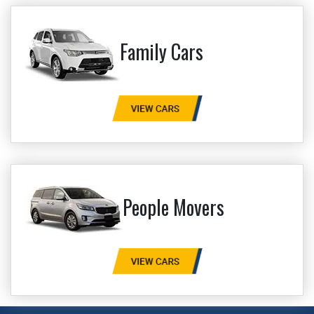
Family Cars
People Movers