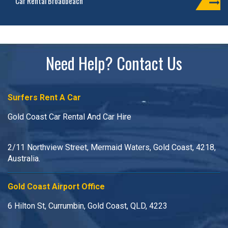
Car Rental Broadbeach
Need Help? Contact Us
Surfers Rent A Car
Gold Coast Car Rental And Car Hire
2/11 Northview Street, Mermaid Waters, Gold Coast, 4218,
Australia.
Gold Coast Airport Office
6 Hilton St, Currumbin, Gold Coast, QLD, 4223