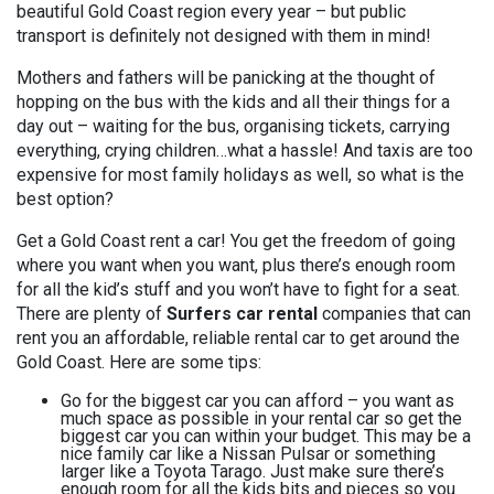
beautiful Gold Coast region every year – but public
transport is definitely not designed with them in mind!
Mothers and fathers will be panicking at the thought of
hopping on the bus with the kids and all their things for a
day out – waiting for the bus, organising tickets, carrying
everything, crying children…what a hassle! And taxis are too
expensive for most family holidays as well, so what is the
best option?
Get a Gold Coast rent a car! You get the freedom of going
where you want when you want, plus there’s enough room
for all the kid’s stuff and you won’t have to fight for a seat.
There are plenty of
Surfers car rental
companies that can
rent you an affordable, reliable rental car to get around the
Gold Coast. Here are some tips:
Go for the biggest car you can afford – you want as
much space as possible in your rental car so get the
biggest car you can within your budget. This may be a
nice family car like a Nissan Pulsar or something
larger like a Toyota Tarago. Just make sure there’s
enough room for all the kids bits and pieces so you