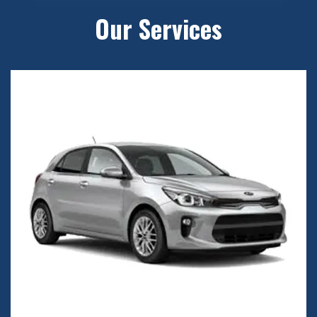
Our Services