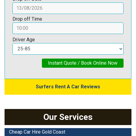
Drop off Time
Driver Age
Instant Quote / Book Online Now
Surfers Rent A Car Reviews
Our Services
Cheap Car Hire Gold Coast