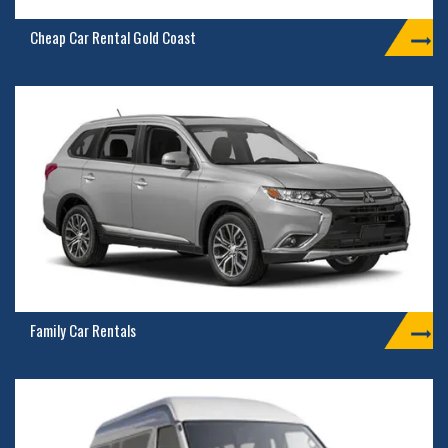
Cheap Car Rental Gold Coast
Family Car Rentals