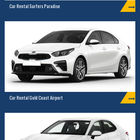
Car Rental Surfers Paradise
Car Rental Gold Coast Airport