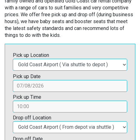
family owned and operated Gold Coast car rental company
with a range of cars to suit families and very competitive
prices. We offer free pick up and drop off (during business
hours), we have baby seats and booster seats that meet
the latest safety standards and can recommend lots of
things to do with the kids.
Pick up Location
Pick up Date
Pick up Time
Drop off Location
Drop off Date