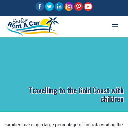
Travelling to the Gold Coast with
children
Families make up a large percentage of tourists visiting the