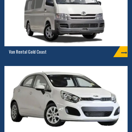
Van Rental Gold Coast