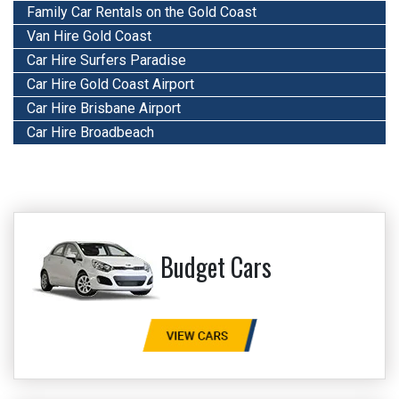
Family Car Rentals on the Gold Coast
Van Hire Gold Coast
Car Hire Surfers Paradise
Car Hire Gold Coast Airport
Car Hire Brisbane Airport
Car Hire Broadbeach
Budget Cars