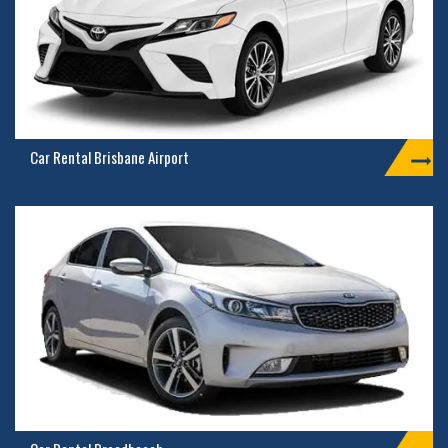
Car Rental Brisbane Airport