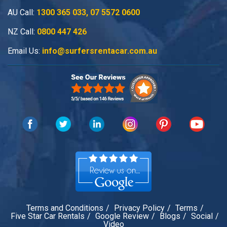
AU Call:
1300 365 033
,
07 5572 0600
NZ Call:
0800 447 426
Email Us:
info@surfersrentacar.com.au
Terms and Conditions
Privacy Policy
Terms
Five Star Car Rentals
Google Review
Blogs
Social
Video